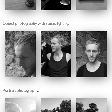
Object photography with studio lighting.
Portrait photography.