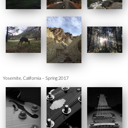
Yosemite, California – Spring 2017