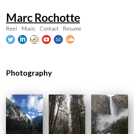
Skip
Marc Rochotte
to
content
Reel
Music
Contact
Resume
Photography